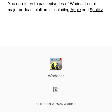
You can listen to past episodes of Wadcast on all
major podcast platforms, including
Apple
and
Spotify
.
Wadcast
Visit our Website page
All content © 2026 Wadcast