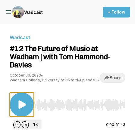
+ Follow
Wadcast
Wadcast
#12 The Future of Music at
Wadham | with Tom Hammond-
Davies
October 03, 2023
•
Share
Wadham College, University of Oxford
•
Episode 12
Use Left/Right to seek, Home/End to jump to st
0:00
|
19:43