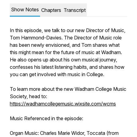
Show Notes
Chapters
Transcript
In this episode, we talk to our new Director of Music,
Tom Hammond-Davies. The Director of Music role
has been newly envisioned, and Tom shares what
this might mean for the future of music at Wadham.
He also opens up about his own musical journey,
confesses his latest listening habits, and shares how
you can get involved with music in College.
To learn more about the new Wadham College Music
Society, head to:
https://wadhamcollegemusic.wixsite.com/wcms
Music Referenced in the episode:
Organ Music: Charles Marie Widor,
Toccata
(from