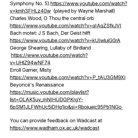
Symphony No. 5)
https://www.youtube.com/watch?
v=kmh3FHLz40w
(played by Wayne Marshall)
Charles Wood, O Thou the central orb
https://www.youtube.com/watch?v=qIAqZSfkJVI
Bach motet: J S Bach, Der Geist hilft
https://www.youtube.com/watch?v=kUIwlujG0rA
George Shearing, Lullaby of Birdland
https://www.youtube.com/watch?
v=UHlZ94wNF74
Erroll Garner, Misty
https://www.youtube.com/watch?v=P_tAU3GM9XI
Beyoncé's Renaissance
https://music.youtube.com/playlist?
list=OLAK5uy_mNIHUDGPKrgY-
6pSM1JLFWhUc5iDHg1io&si=Rbojuejc95Pb1NGo
You can provide feedback on Wadcast at
https://www.wadham.ox.ac.uk/wadcast