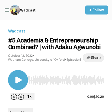
+ Follow
Wadcast
Wadcast
#5 Academia & Entrepreneurship
Combined? | with Adaku Agwunobi
October 12, 2022
•
Share
Wadham College, University of Oxford
•
Episode 5
Use Left/Right to seek, Home/End to jump to st
0:00
|
20:20