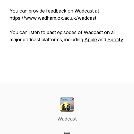
You can provide feedback on Wadcast at
https://www.wadham.ox.ac.uk/wadcast
You can listen to past episodes of Wadcast on all
major podcast platforms, including
Apple
and
Spotify
.
Wadcast