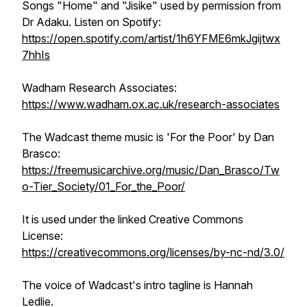
Songs "Home" and "Jisike" used by permission from
Dr Adaku. Listen on Spotify:
https://open.spotify.com/artist/1h6YFME6mkJgijtwx
7hhIs
Wadham Research Associates:
https://www.wadham.ox.ac.uk/research-associates
The Wadcast theme music is 'For the Poor' by Dan
Brasco:
https://freemusicarchive.org/music/Dan_Brasco/Tw
o-Tier_Society/01_For_the_Poor/
It is used under the linked Creative Commons
License:
https://creativecommons.org/licenses/by-nc-nd/3.0/
The voice of Wadcast's intro tagline is Hannah
Ledlie.