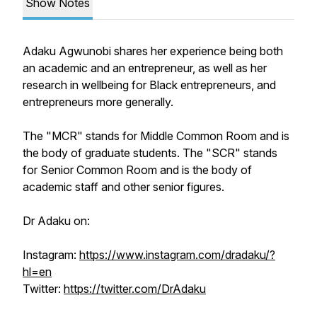
Show Notes
Adaku Agwunobi shares her experience being both
an academic and an entrepreneur, as well as her
research in wellbeing for Black entrepreneurs, and
entrepreneurs more generally.
The "MCR" stands for Middle Common Room and is
the body of graduate students. The "SCR" stands
for Senior Common Room and is the body of
academic staff and other senior figures.
Dr Adaku on:
Instagram:
https://www.instagram.com/dradaku/?
hl=en
Twitter:
https://twitter.com/DrAdaku